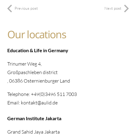
Previous post
Next post
Our locations
Education & Life in Germany
Trinumer Weg 4,
Großpaschleben district
, 06386 Osternienburger Land
Telephone: +49(0)3496 511 7003
Email: kontakt@aulid.de
German Institute Jakarta
Grand Sahid Jaya Jakarta