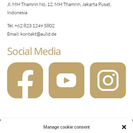
Jl. MH Thamrin No. 12, MH Thamrin, Jakarta Pusat,
Indonesia
Tel. +62 823 1249 5802
Email: kontakt@aulid.de
Social Media
Manage cookie consent
2022 AuLiD.de All rights reserved