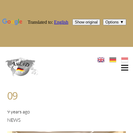
09
9 years ago
NEWS