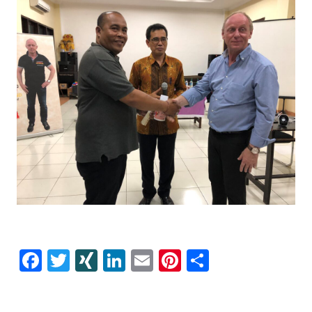
Facebook
Twitter
XING
LinkedIn
E-
Pinterest
Share
mail