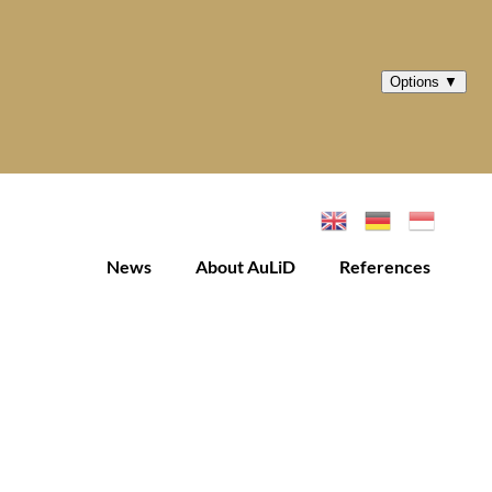
News
About AuLiD
References