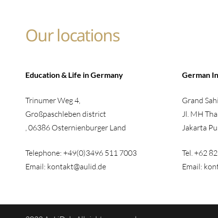
Our locations
Education & Life in Germany
German In
Trinumer Weg 4,
Grand Sahi
Großpaschleben district
Jl. MH Tha
, 06386 Osternienburger Land
Jakarta Pu
Telephone: +49(0)3496 511 7003
Tel. +62 8
Email: kontakt@aulid.de
Email: kon