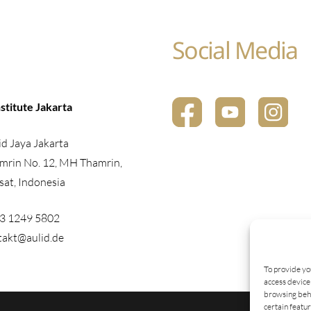
Social Media
stitute Jakarta
d Jaya Jakarta
mrin No. 12, MH Thamrin,
sat, Indonesia
23 1249 5802
takt@aulid.de
To provide yo
access device 
browsing beha
certain featu