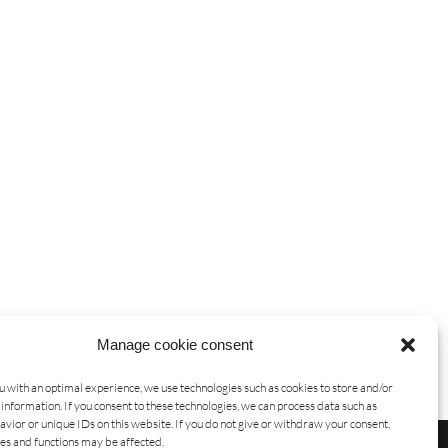
Manage cookie consent
u with an optimal experience, we use technologies such as cookies to store and/or
information. If you consent to these technologies, we can process data such as
vior or unique IDs on this website. If you do not give or withdraw your consent,
res and functions may be affected.