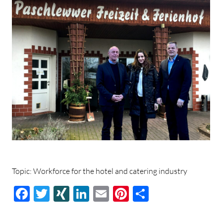
Topic: Workforce for the hotel and catering industry
Facebook
Twitter
XING
LinkedIn
E-
Pinterest
Share
mail