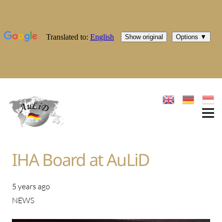
IHA Board at AuLiD
5 years ago
NEWS