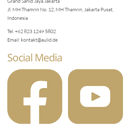
Grand Sahid Jaya Jakarta
Jl. MH Thamrin No. 12, MH Thamrin, Jakarta Pusat,
Indonesia
Tel. +62 823 1249 5802
Email: kontakt@aulid.de
Social Media