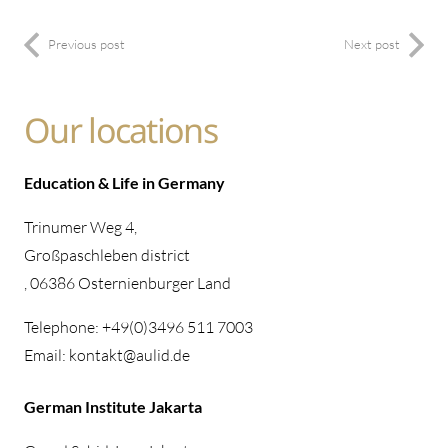
Previous post
Next post
Our locations
Education & Life in Germany
Trinumer Weg 4,
Großpaschleben district
, 06386 Osternienburger Land
Telephone: +49(0)3496 511 7003
Email: kontakt@aulid.de
German Institute Jakarta