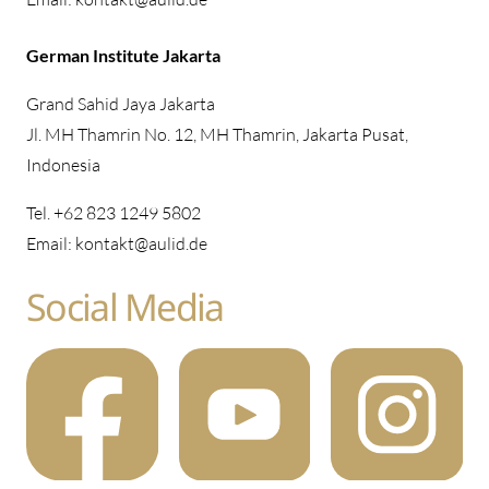
German Institute Jakarta
Grand Sahid Jaya Jakarta
Jl. MH Thamrin No. 12, MH Thamrin, Jakarta Pusat,
Indonesia
Tel. +62 823 1249 5802
Email: kontakt@aulid.de
Social Media