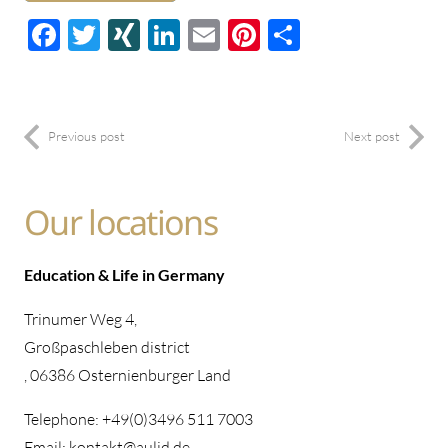
Facebook
Twitter
XING
LinkedIn
E-
Pinterest
Share
mail
Previous post
Next post
Our locations
Education & Life in Germany
Trinumer Weg 4,
Großpaschleben district
, 06386 Osternienburger Land
Telephone: +49(0)3496 511 7003
Email: kontakt@aulid.de