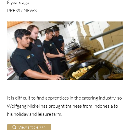
8 years ago
PRESS / NEWS
It is difficult to find apprentices in the catering industry, so
Wolfgang Nickel has brought trainees from Indonesia to
his holiday and leisure farm.
View article >>>