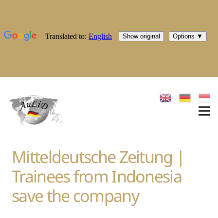
Mitteldeutsche Zeitung |
Trainees from Indonesia
save the company